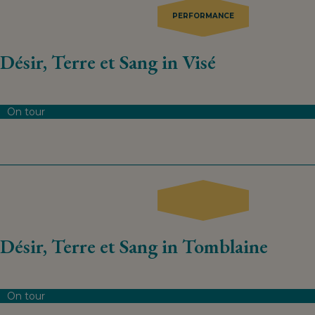
PERFORMANCE
Désir, Terre et Sang in Visé
On tour
Désir, Terre et Sang in Tomblaine
On tour