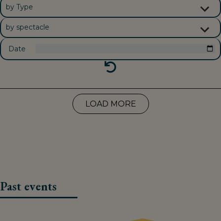
Date
RESET FILTERS
LOAD MORE
Past events