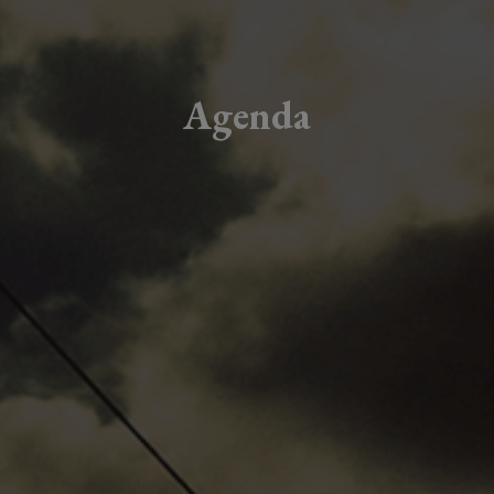
Agenda