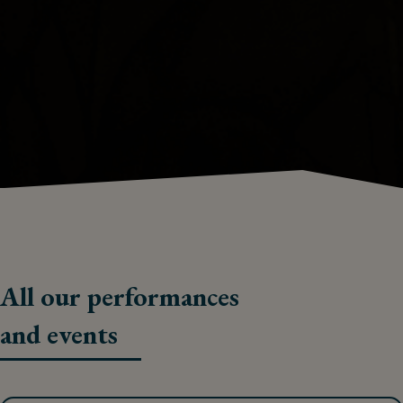
All our performances
and events