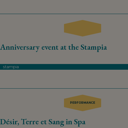
Anniversary event at the Stampia
stampia
PERFORMANCE
Désir, Terre et Sang in Spa